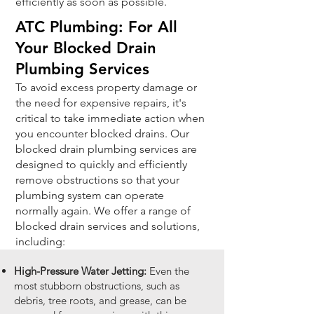
efficiently as soon as possible.
ATC Plumbing: For All
Your Blocked Drain
Plumbing Services
To avoid excess property damage or
the need for expensive repairs, it's
critical to take immediate action when
you encounter blocked drains. Our
blocked drain plumbing services are
designed to quickly and efficiently
remove obstructions so that your
plumbing system can operate
normally again. We offer a range of
blocked drain services and solutions,
including:
High-Pressure Water Jetting:
Even the
most stubborn obstructions, such as
debris, tree roots, and grease, can be