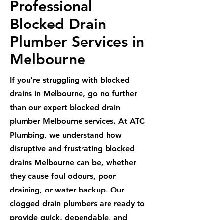
Professional
Blocked Drain
Plumber Services in
Melbourne
If you're struggling with blocked
drains in Melbourne, go no further
than our expert blocked drain
plumber Melbourne services. At ATC
Plumbing, we understand how
disruptive and frustrating blocked
drains Melbourne can be, whether
they cause foul odours, poor
draining, or water backup. Our
clogged drain plumbers are ready to
provide quick, dependable, and