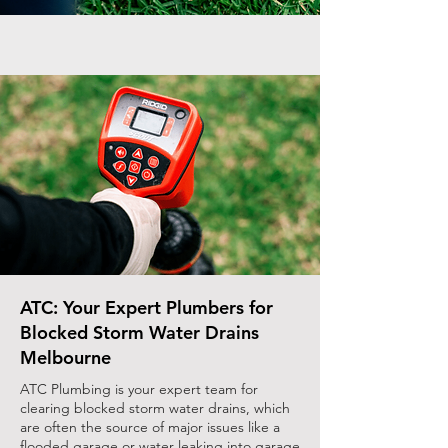
ATC: Your Expert Plumbers for
Blocked Storm Water Drains
Melbourne
ATC Plumbing is your expert team for
clearing blocked storm water drains, which
are often the source of major issues like a
flooded garage or water leaking into garage