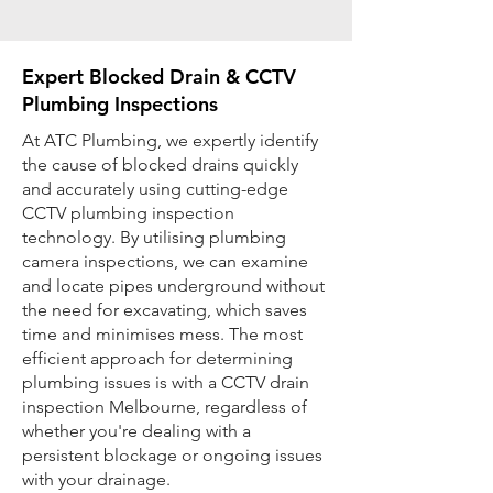
Expert Blocked Drain & CCTV
Plumbing Inspections
At ATC Plumbing, we expertly identify
the cause of blocked drains quickly
and accurately using cutting-edge
CCTV plumbing inspection
technology. By utilising plumbing
camera inspections, we can examine
and locate pipes underground without
the need for excavating, which saves
time and minimises mess. The most
efficient approach for determining
plumbing issues is with a CCTV drain
inspection Melbourne, regardless of
whether you're dealing with a
persistent blockage or ongoing issues
with your drainage.