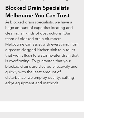
Blocked Drain Specialists
Melbourne You Can Trust
As blocked drain specialists, we have a
huge amount of expertise locating and
clearing all kinds of obstructions. Our
team of blocked drain plumbers
Melbourne can assist with everything from
a grease-clogged kitchen sink to a toilet
that won't flush to a stormwater drain that
is overflowing. To guarantee that your
blocked drains are cleared effectively and
quickly with the least amount of
disturbance, we employ quality, cutting-
edge equipment and methods.