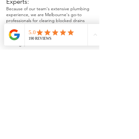
Experts:
Because of our team's extensive plumbing
experience, we are Melbourne's go-to
professionals for clearing blocked drains
and
trusted plumbing services in
Melbourne
. We've tackled every scenario,
and we know exactly how to overcome any
blockage, no matter how stubborn.
Fast, Reliable & Professional
Service:
We provide same-day plumbing services to
ensure your plumbing issues are rectified.
We recognise how inconvenient and
disruptive blocked drains can be, so
regardless of the time of day, we are
dedicated to providing prompt and reliable
service.
Advanced Technology:
We utilise the latest plumbing technologies,
such as CCTV inspections and high-