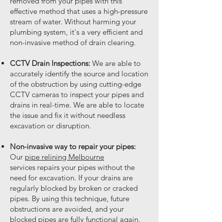
removed from your pipes with this
effective method that uses a high-pressure
stream of water. Without harming your
plumbing system, it's a very efficient and
non-invasive method of drain clearing.
CCTV Drain Inspections:
We are able to
accurately identify the source and location
of the obstruction by using cutting-edge
CCTV cameras to inspect your pipes and
drains in real-time. We are able to locate
the issue and fix it without needless
excavation or disruption.
Non-invasive way to repair your pipes:
Our
pipe relining Melbourne
services
repairs your pipes without the
need for excavation. If your drains are
regularly blocked by broken or cracked
pipes. By using this technique, future
obstructions are avoided, and your
blocked pipes are fully functional again.