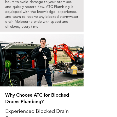
hours to avoid damage to your premises
and quickly restore flow. ATC Plumbing is
equipped with the knowledge, experience,
and team to resolve any blocked stormwater
drain Melbourne-wide with speed and
efficiency every time.
Why Choose ATC for Blocked
Drains Plumbing?
Experienced Blocked Drain