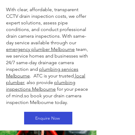
With clear, affordable, transparent
CCTV drain inspection costs, we offer
expert solutions, assess pipe
conditions, and conduct professional
drain camera inspections. With same-
day service available through our
emergency plumber Melbourne
team,
we service homes and businesses with
24/7 same-day drainage camera
inspection and
plumbing services
Melbourne
. ATC is your trusted
local
plumber
, also provide
plumbing
inspections Melbourne
for your peace
of mind.so book your drain camera
inspection Melbourne today.
Enquire Now