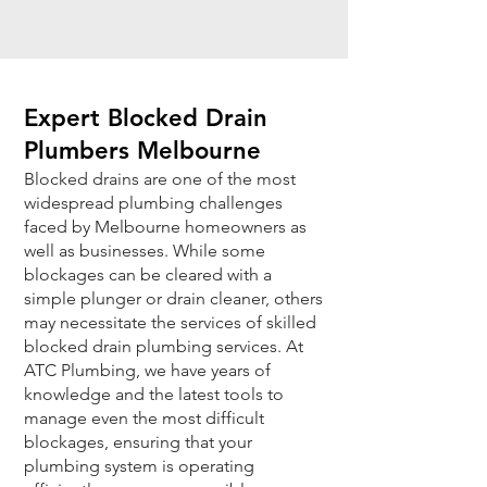
Expert Blocked Drain
Plumbers Melbourne
Blocked drains are one of the most
widespread plumbing challenges
faced by Melbourne homeowners as
well as businesses. While some
blockages can be cleared with a
simple plunger or drain cleaner, others
may necessitate the services of skilled
blocked drain plumbing services. At
ATC Plumbing, we have years of
knowledge and the latest tools to
manage even the most difficult
blockages, ensuring that your
plumbing system is operating