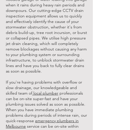
when it rains during heavy rain periods and
downpours. Our cutting-edge CCTV drain
inspection equipment allows us to quickly
and effectively identify the cause of your
stormwater obstruction, whether it's from
debris build-up, tree root incursion, or burst
or collapsed pipes. We utilise high pressure
jet drain cleaning, which will completely
remove blockages without causing any harm
to your plumbing system or surrounding
infrastructure, to unblock stormwater drain
lines and have you back to fully clear drains
as soon as possible.
If you're having problems with overflow or
slow drainage, our knowledgeable and
skilled team of
local plumber
professionals
can be on-site super-fast and have your
plumbing issues solved as soon as possible.
When you have immediate plumbing
problems during periods of intense rain, our
quick-response
emergency plumbers in
Melbourne
service can be on-site within