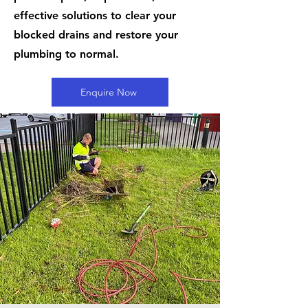
effective solutions to clear your
blocked drains and restore your
plumbing to normal.
Enquire Now