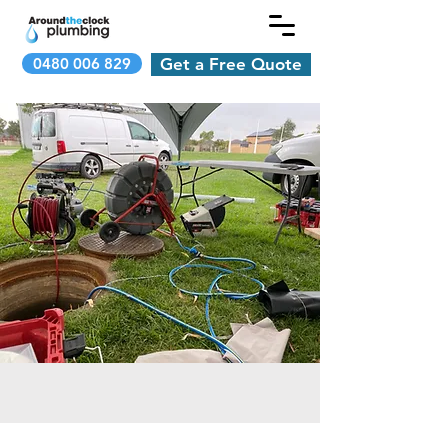
0480 006 829
Get a Free Quote