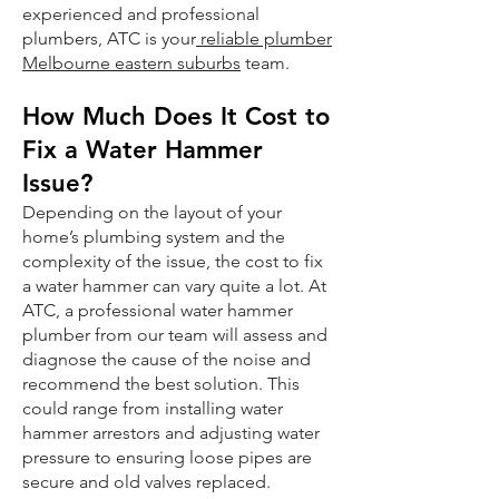
experienced and professional
plumbers, ATC is your
reliable plumber
Melbourne eastern suburbs
team.
How Much Does It Cost to
Fix a Water Hammer
Issue?
Depending on the layout of your
home’s plumbing system and the
complexity of the issue, the cost to fix
a water hammer can vary quite a lot. At
ATC, a professional water hammer
plumber from our team will assess and
diagnose the cause of the noise and
recommend the best solution. This
could range from installing water
hammer arrestors and adjusting water
pressure to ensuring loose pipes are
secure and old valves replaced.