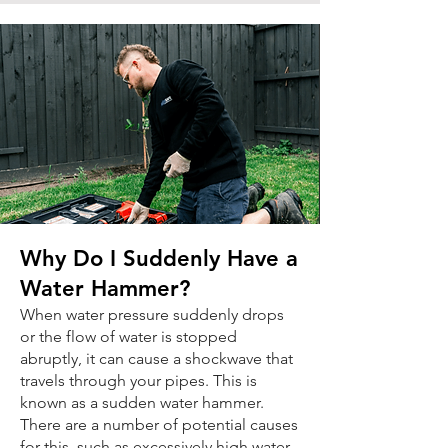
Why Do I Suddenly Have a
Water Hammer?
When water pressure suddenly drops
or the flow of water is stopped
abruptly, it can cause a shockwave that
travels through your pipes. This is
known as a sudden water hammer.
There are a number of potential causes
for this, such as excessively high water