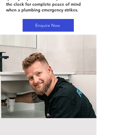
the clock for complete peace of mind
when a plumbing emergency strikes.
Enquire Now