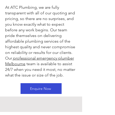
At ATC Plumbing, we are fully
transparent with all of our quoting and
pricing, so there are no surprises, and
you know exactly what to expect
before any work begins. Our team
pride themselves on delivering
affordable plumbing services of the
highest quality and never compromise
on reliability or results for our clients.
Our
professional emergency plumber
Melbourne
team is available to assist
24/7 when you need it most, no matter
what the issue or size of the job.
Enquire Now