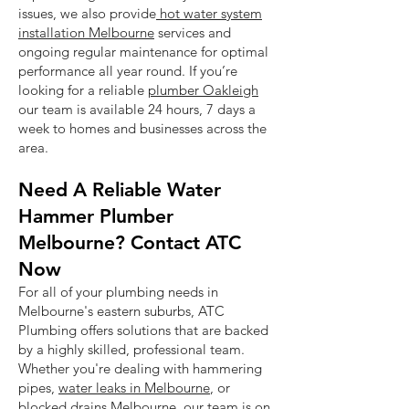
issues, we also provide
hot water system
installation Melbourne
services and
ongoing regular maintenance for optimal
performance all year round. If you’re
looking for a reliable
plumber Oakleigh
our team is available 24 hours, 7 days a
week to homes and businesses across the
area.
Need A Reliable Water
Hammer Plumber
Melbourne? Contact ATC
Now
For all of your plumbing needs in
Melbourne's eastern suburbs, ATC
Plumbing offers solutions that are backed
by a highly skilled, professional team.
Whether you're dealing with hammering
pipes,
water leaks in Melbourne
, or
blocked drains Melbourne
, our team is on