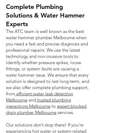
Complete Plumbing
Solutions & Water Hammer
Experts
The ATC team is well known as the best
water hammer plumber Melbourne when
you need a fast and precise diagnosis and
professional repairs. We use the latest
technology and non-invasive tools to
identify whether pressure spikes, loose
fittings, or system faults are causing a
water hammer issue. We ensure that every
solution is designed to last long-term, and
we also offer complete plumbing support,
from
efficient water leak detection
Melbourne
and
trusted plumbing
inspections Melbourne
to
expert blocked
drain plumber Melbourne
services.
Our solutions don’t stop there! If you’re
experiencing hot water or system-related