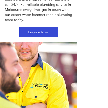
call 24/7. For
reliable plumbing service in
Melbourne
every time,
get in touch
with
our expert water hammer repair plumbing
team today.
Enquire Now