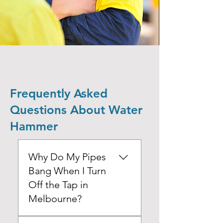
Frequently Asked
Questions About Water
Hammer
Why Do My Pipes
Bang When I Turn
Off the Tap in
Melbourne?
When you turn off a tap