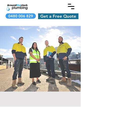
0480 006 829
Get a Free Quote