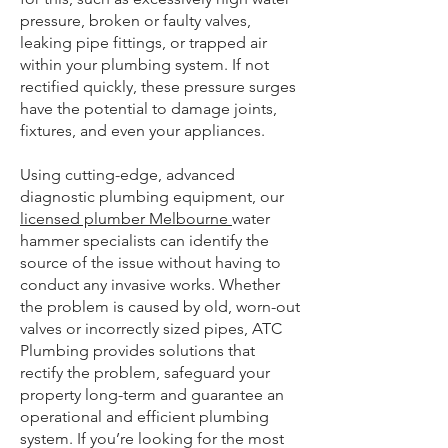
pressure, broken or faulty valves,
leaking pipe fittings, or trapped air
within your plumbing system. If not
rectified quickly, these pressure surges
have the potential to damage joints,
fixtures, and even your appliances.
Using cutting-edge, advanced
diagnostic plumbing equipment, our
licensed plumber Melbourne
water
hammer specialists can identify the
source of the issue without having to
conduct any invasive works. Whether
the problem is caused by old, worn-out
valves or incorrectly sized pipes, ATC
Plumbing provides solutions that
rectify the problem, safeguard your
property long-term and guarantee an
operational and efficient plumbing
system. If you’re looking for the most