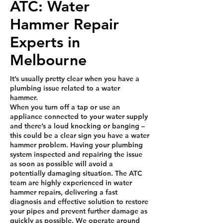
ATC: Water
Hammer Repair
Experts in
Melbourne
It’s usually pretty clear when you have a
plumbing issue related to a water
hammer.
When you turn off a tap or use an
appliance connected to your water supply
and there’s a loud knocking or banging –
this could be a clear sign you have a water
hammer problem. Having your plumbing
system inspected and repairing the issue
as soon as possible will avoid a
potentially damaging situation. The ATC
team are highly experienced in water
hammer repairs, delivering a fast
diagnosis and effective solution to restore
your pipes and prevent further damage as
quickly as possible. We operate around