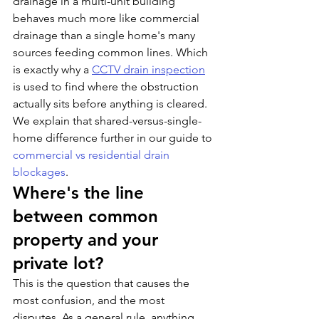
drainage in a multi-unit building 
behaves much more like commercial 
drainage than a single home's many 
sources feeding common lines. Which 
is exactly why a 
CCTV drain inspection
is used to find where the obstruction 
actually sits before anything is cleared. 
We explain that shared-versus-single-
home difference further in our guide to 
commercial vs residential drain 
blockages
.
Where's the line 
between common 
property and your 
private lot?
This is the question that causes the 
most confusion, and the most 
disputes. As a general rule, anything 