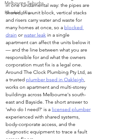
Melbourne Suburbs
in one fundamental way: the pipes are 
Plumbing Tips
shared. In a unit block, vertical stacks 
and risers carry water and waste for 
many homes at once, so a 
blocked 
drain
 or 
water leak
 in a single 
apartment can affect the units below it 
— and the line between what you are 
responsible for and what the owners 
corporation must fix is a legal one. 
Around The Clock Plumbing Pty Ltd, as 
a trusted 
plumber bsed in Oakleigh
, 
works on apartment and multi-storey 
buildings across Melbourne's south-
east and Bayside. The short answer to 
'who do I need?' is a 
licensed plumber
experienced with shared systems, 
body-corporate access, and the 
diagnostic equipment to trace a fault 