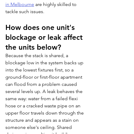
in Melbourne
 are highly skilled to 
tackle such issues.
How does one unit's 
blockage or leak affect 
the units below?
Because the stack is shared, a 
blockage low in the system backs up 
into the lowest fixtures first, so a 
ground-floor or first-floor apartment 
can flood from a problem caused 
several levels up. A leak behaves the 
same way: water from a failed flexi 
hose or a cracked waste pipe on an 
upper floor travels down through the 
structure and appears as a stain on 
someone else's ceiling. Shared 