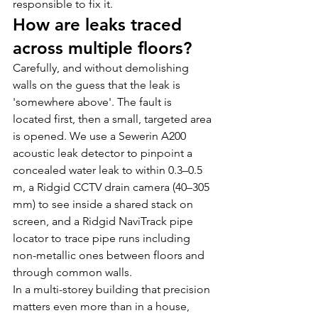
responsible to fix it.
How are leaks traced 
across multiple floors?
Carefully, and without demolishing 
walls on the guess that the leak is 
'somewhere above'. The fault is 
located first, then a small, targeted area 
is opened. We use a Sewerin A200 
acoustic leak detector to pinpoint a 
concealed water leak to within 0.3–0.5 
m, a Ridgid CCTV drain camera (40–305 
mm) to see inside a shared stack on 
screen, and a Ridgid NaviTrack pipe 
locator to trace pipe runs including 
non-metallic ones between floors and 
through common walls. 
In a multi-storey building that precision 
matters even more than in a house, 