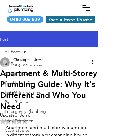
0480 006 829
Get a Free Quote
Post
All Posts
Christopher Unwin
All Posts
May 30
5 min read
Apartment & Multi-Storey
Blocked Drains
Plumbing Guide: Why It's
Gas Heater Service
Hot Water Systems
Different and Who You
Pipe Relining
Need
Emergency Plumbing
Updated:
Jun 6
Leak Detection
Rated NaN out of 5 stars.
Apartment and multi-storey plumbing 
Case Studies
is different from a freestanding house 