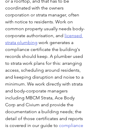
or a rooftop, and that has to be 
coordinated with the owners 
corporation or strata manager, often 
with notice to residents. Work on 
common property usually needs body-
corporate authorisation, and 
licensed 
strata plumbing
 work generates a 
compliance certificate the building's 
records should keep. A plumber used 
to strata work plans for this: arranging 
access, scheduling around residents, 
and keeping disruption and noise to a 
minimum. We work directly with strata 
and body-corporate managers  
including MBCM Strata, Ace Body 
Corp and Civium and provide the 
documentation a building needs; the 
detail of those certificates and reports 
is covered in our guide to 
compliance 