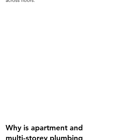
across floors.
Why is apartment and 
multi-storey plumbing 