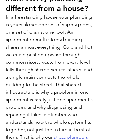
different from a house?
In a freestanding house your plumbing 
is yours alone: one set of supply pipes, 
one set of drains, one roof. An 
apartment or multi-storey building 
shares almost everything. Cold and hot 
water are pushed upward through 
common risers; waste from every level 
falls through shared vertical stacks; and 
a single main connects the whole 
building to the street. That shared 
infrastructure is why a problem in one 
apartment is rarely just one apartment's 
problem, and why diagnosing and 
repairing it takes a plumber who 
understands how the whole system fits 
together, not just the fixture in front of 
them. That is why our 
strata plumbers 