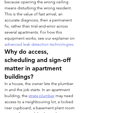
because opening the wrong ceiling 
means disturbing the wrong resident. 
This is the value of fast arrival, an 
accurate diagnosis, then a permanent 
fix, rather than trial-and-error across 
several apartments. For how this 
equipment works, see our explainer on 
advanced leak detection technologies
.
Why do access, 
scheduling and sign-off 
matter in apartment 
buildings?
In a house, the owner lets the plumber 
in and the job starts. In an apartment 
building, the 
strata plumber
 may need 
access to a neighbouring lot, a locked 
riser cupboard, a basement plant room 