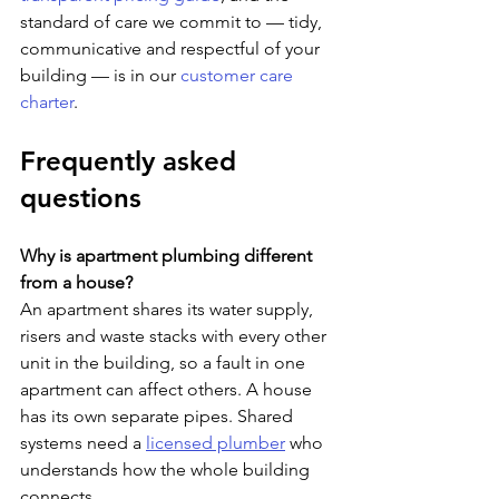
standard of care we commit to — tidy, 
communicative and respectful of your 
building — is in our 
customer care 
charter
.
Frequently asked 
questions
Why is apartment plumbing different 
from a house?
An apartment shares its water supply, 
risers and waste stacks with every other 
unit in the building, so a fault in one 
apartment can affect others. A house 
has its own separate pipes. Shared 
systems need a 
licensed plumber
 who 
understands how the whole building 
connects.