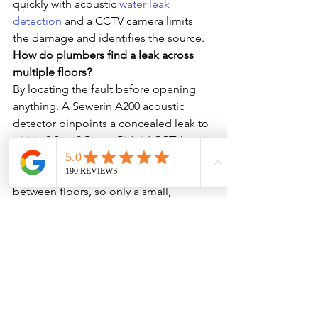
quickly with acoustic 
water leak 
detection
 and a CCTV camera limits 
the damage and identifies the source.
How do plumbers find a leak across 
multiple floors?
By locating the fault before opening 
anything. A Sewerin A200 acoustic 
detector pinpoints a concealed leak to 
within 0.3 to 0.5 m, a Ridgid CCTV 
camera inspects shared stacks, and a 
NaviTrack locator traces pipe runs 
between floors, so only a small, 
targeted area is opened.
Do you need body-corporate approval 
for apartment plumbing work?
Work on common property usually 
needs owners-corporation or strata-
manager authorisation, and access to 
shared risers or neighbouring lots has 