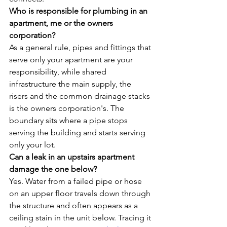
Who is responsible for plumbing in an 
apartment, me or the owners 
corporation?
As a general rule, pipes and fittings that 
serve only your apartment are your 
responsibility, while shared 
infrastructure the main supply, the 
risers and the common drainage stacks 
is the owners corporation's. The 
boundary sits where a pipe stops 
serving the building and starts serving 
only your lot.
Can a leak in an upstairs apartment 
damage the one below?
Yes. Water from a failed pipe or hose 
on an upper floor travels down through 
the structure and often appears as a 
ceiling stain in the unit below. Tracing it 