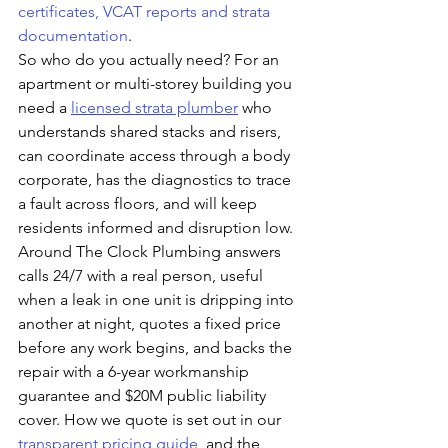
certificates, VCAT reports and strata 
documentation
.
So who do you actually need? For an 
apartment or multi-storey building you 
need a 
licensed strata plumber
 who 
understands shared stacks and risers, 
can coordinate access through a body 
corporate, has the diagnostics to trace 
a fault across floors, and will keep 
residents informed and disruption low. 
Around The Clock Plumbing answers 
calls 24/7 with a real person, useful 
when a leak in one unit is dripping into 
another at night, quotes a fixed price 
before any work begins, and backs the 
repair with a 6-year workmanship 
guarantee and $20M public liability 
cover. How we quote is set out in our 
transparent pricing guide
, and the 