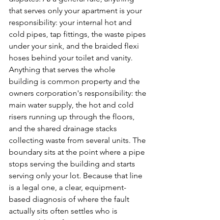
that serves only your apartment is your 
responsibility: your internal hot and 
cold pipes, tap fittings, the waste pipes 
under your sink, and the braided flexi 
hoses behind your toilet and vanity. 
Anything that serves the whole 
building is common property and the 
owners corporation's responsibility: the 
main water supply, the hot and cold 
risers running up through the floors, 
and the shared drainage stacks 
collecting waste from several units. The 
boundary sits at the point where a pipe 
stops serving the building and starts 
serving only your lot. Because that line 
is a legal one, a clear, equipment-
based diagnosis of where the fault 
actually sits often settles who is 