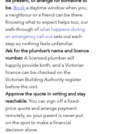
Be present, or arrange for someone to 
be. 
Book
 a daytime window when you, 
a neighbour or a friend can be there. 
Knowing what to expect helps too; our 
walk-through of 
what happens during 
an emergency call-out
 sets out each 
step so nothing feels unfamiliar.
Ask for the plumber’s name and licence 
number. 
A licensed plumber will 
happily provide both, and a Victorian 
licence can be checked on the 
Victorian Building Authority register 
before the visit.
Approve the quote in writing and stay 
reachable. 
You can sign off a fixed-
price quote and arrange payment 
remotely, so your parent is never put 
on the spot to make a financial 
decision alone.