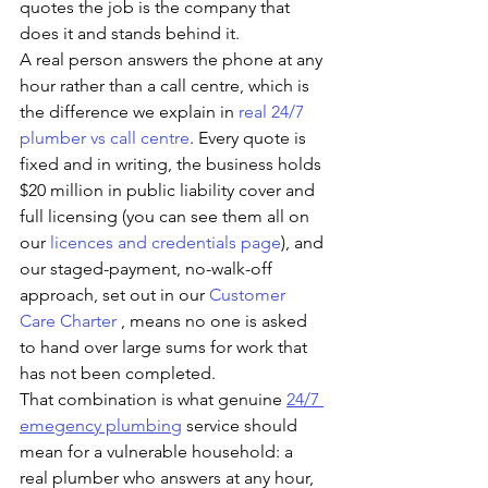
quotes the job is the company that 
does it and stands behind it. 
A real person answers the phone at any 
hour rather than a call centre, which is 
the difference we explain in 
real 24/7 
plumber vs call centre
. Every quote is 
fixed and in writing, the business holds 
$20 million in public liability cover and 
full licensing (you can see them all on 
our 
licences and credentials page
), and 
our staged-payment, no-walk-off 
approach, set out in our 
Customer 
Care Charter
 , means no one is asked 
to hand over large sums for work that 
has not been completed.
That combination is what genuine 
24/7 
emegency plumbing
 service should 
mean for a vulnerable household: a 
real plumber who answers at any hour, 