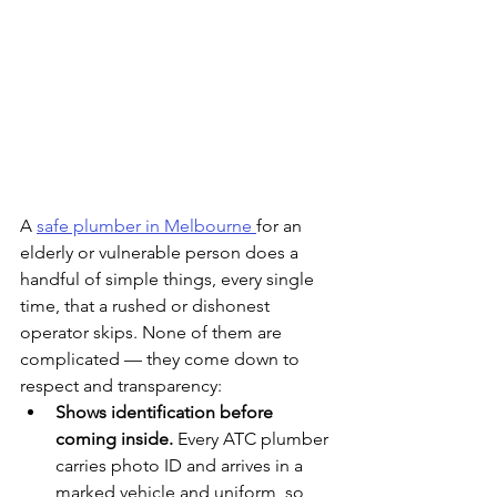
A 
safe plumber in Melbourne 
for an 
elderly or vulnerable person does a 
handful of simple things, every single 
time, that a rushed or dishonest 
operator skips. None of them are 
complicated — they come down to 
respect and transparency:
Shows identification before 
coming inside. 
Every ATC plumber 
carries photo ID and arrives in a 
marked vehicle and uniform, so 