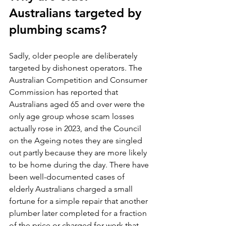
Australians targeted by 
plumbing scams?
Sadly, older people are deliberately 
targeted by dishonest operators. The 
Australian Competition and Consumer 
Commission has reported that 
Australians aged 65 and over were the 
only age group whose scam losses 
actually rose in 2023, and the Council 
on the Ageing notes they are singled 
out partly because they are more likely 
to be home during the day. There have 
been well-documented cases of 
elderly Australians charged a small 
fortune for a simple repair that another 
plumber later completed for a fraction 
of the price or charged for work that 