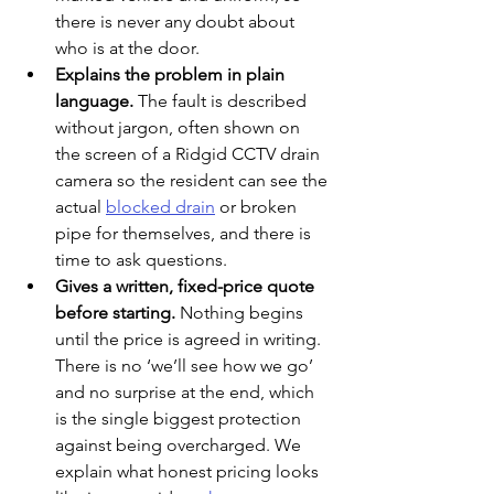
there is never any doubt about 
who is at the door.
Explains the problem in plain 
language. 
The fault is described 
without jargon, often shown on 
the screen of a Ridgid CCTV drain 
camera so the resident can see the 
actual 
blocked drain
 or broken 
pipe for themselves, and there is 
time to ask questions.
Gives a written, fixed-price quote 
before starting. 
Nothing begins 
until the price is agreed in writing. 
There is no ‘we’ll see how we go’ 
and no surprise at the end, which 
is the single biggest protection 
against being overcharged. We 
explain what honest pricing looks 