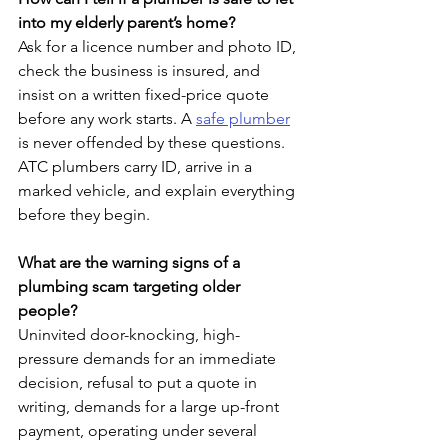
into my elderly parent’s home?
Ask for a licence number and photo ID, 
check the business is insured, and 
insist on a written fixed-price quote 
before any work starts. A 
safe plumber
is never offended by these questions. 
ATC plumbers carry ID, arrive in a 
marked vehicle, and explain everything 
before they begin.
What are the warning signs of a 
plumbing scam targeting older 
people?
Uninvited door-knocking, high-
pressure demands for an immediate 
decision, refusal to put a quote in 
writing, demands for a large up-front 
payment, operating under several 