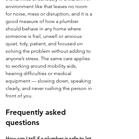
environment like that leaves no room 
for noise, mess or disruption, and it is a 
good measure of how a plumber 
should behave in any home where 
someone is frail, unwell or anxious: 
quiet, tidy, patient, and focused on 
solving the problem without adding to 
anyone’s stress. The same care applies 
to working around mobility aids, 
hearing difficulties or medical 
equipment — slowing down, speaking 
clearly, and never rushing the person in 
front of you.
Frequently asked 
questions
How can I tell if a plumber is safe to let 