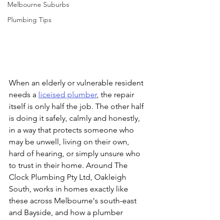
Melbourne Suburbs
Plumbing Tips
When an elderly or vulnerable resident 
needs a 
liceised plumber
, the repair 
itself is only half the job. The other half 
is doing it safely, calmly and honestly, 
in a way that protects someone who 
may be unwell, living on their own, 
hard of hearing, or simply unsure who 
to trust in their home. Around The 
Clock Plumbing Pty Ltd, Oakleigh 
South, works in homes exactly like 
these across Melbourne's south-east 
and Bayside, and how a plumber 