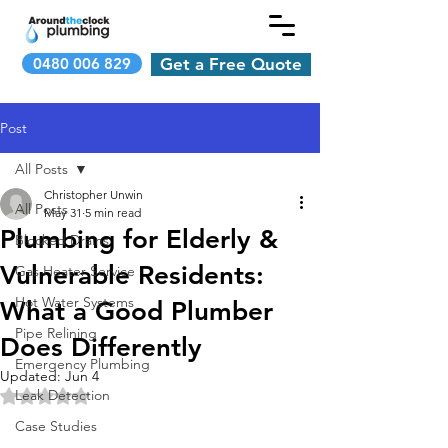
0480 006 829
Get a Free Quote
Post
All Posts
Christopher Unwin
All Posts
May 31
5 min read
Plumbing for Elderly &
Blocked Drains
Vulnerable Residents:
Gas Heater Service
Hot Water Systems
What a Good Plumber
Pipe Relining
Does Differently
Emergency Plumbing
Updated:
Jun 4
Leak Detection
Rated NaN out of 5 stars.
Case Studies