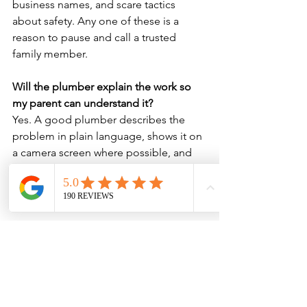
business names, and scare tactics 
about safety. Any one of these is a 
reason to pause and call a trusted 
family member.
Will the plumber explain the work so 
my parent can understand it?
Yes. A good plumber describes the 
problem in plain language, shows it on 
a camera screen where possible, and 
gives the resident time to ask 
questions and consult family before 
agreeing to anything.
Can I organise and pay for the work if I 
don’t live with my elderly relative?
Absolutely. You can approve a fixed-
price quote and arrange payment over 
the phone from anywhere, so your 