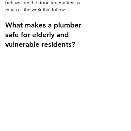
behaves on the doorstep matters as 
much as the work that follows.
What makes a plumber 
safe for elderly and 
vulnerable residents?