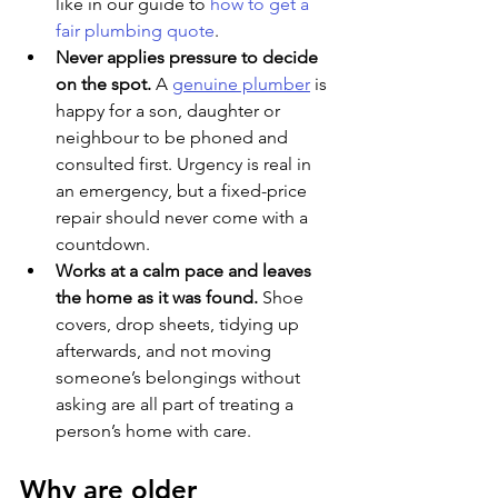
like in our guide to 
how to get a 
fair plumbing quote
.
Never applies pressure to decide 
on the spot. 
A 
genuine plumber
 is 
happy for a son, daughter or 
neighbour to be phoned and 
consulted first. Urgency is real in 
an emergency, but a fixed-price 
repair should never come with a 
countdown.
Works at a calm pace and leaves 
the home as it was found. 
Shoe 
covers, drop sheets, tidying up 
afterwards, and not moving 
someone’s belongings without 
asking are all part of treating a 
person’s home with care.
Why are older 