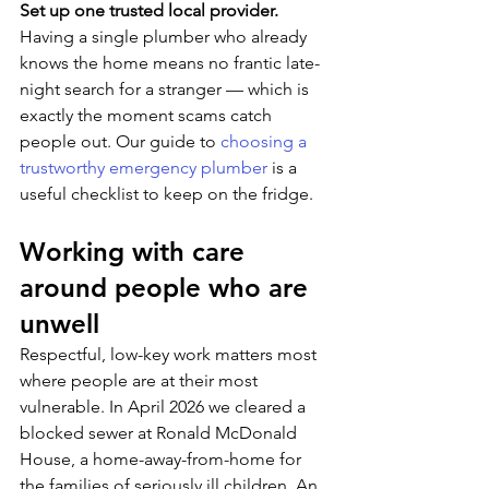
Set up one trusted local provider. 
Having a single plumber who already 
knows the home means no frantic late-
night search for a stranger — which is 
exactly the moment scams catch 
people out. Our guide to 
choosing a 
trustworthy emergency plumber
 is a 
useful checklist to keep on the fridge.
Working with care 
around people who are 
unwell
Respectful, low-key work matters most 
where people are at their most 
vulnerable. In April 2026 we cleared a 
blocked sewer at Ronald McDonald 
House, a home-away-from-home for 
the families of seriously ill children. An 