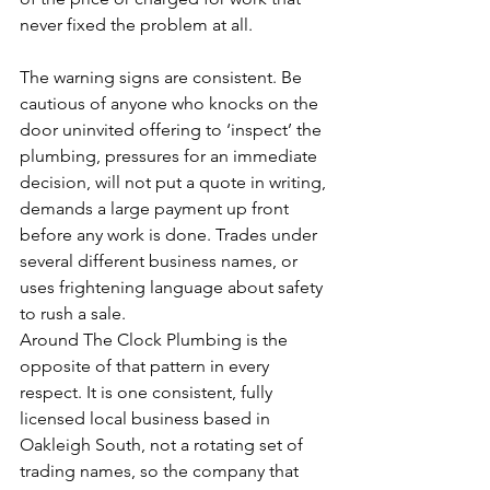
never fixed the problem at all.
The warning signs are consistent. Be 
cautious of anyone who knocks on the 
door uninvited offering to ‘inspect’ the 
plumbing, pressures for an immediate 
decision, will not put a quote in writing, 
demands a large payment up front 
before any work is done. Trades under 
several different business names, or 
uses frightening language about safety 
to rush a sale.
Around The Clock Plumbing is the 
opposite of that pattern in every 
respect. It is one consistent, fully 
licensed local business based in 
Oakleigh South, not a rotating set of 
trading names, so the company that 