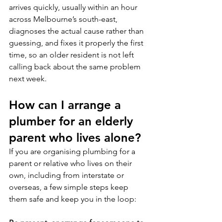
arrives quickly, usually within an hour 
across Melbourne’s south-east, 
diagnoses the actual cause rather than 
guessing, and fixes it properly the first 
time, so an older resident is not left 
calling back about the same problem 
next week.
How can I arrange a 
plumber for an elderly 
parent who lives alone?
If you are organising plumbing for a 
parent or relative who lives on their 
own, including from interstate or 
overseas, a few simple steps keep 
them safe and keep you in the loop: